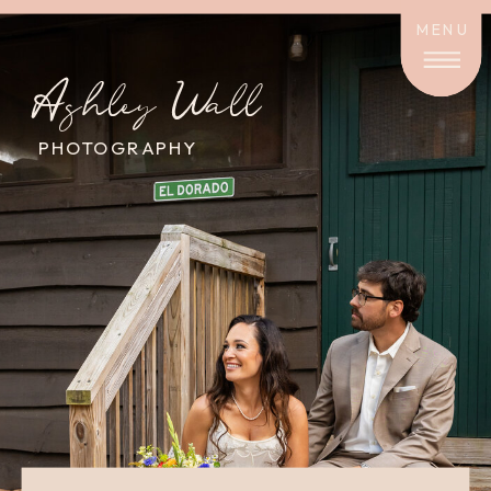
MENU
Ashley Wall
PHOTOGRAPHY