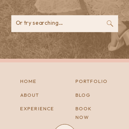
Or try searching...
HOME
PORTFOLIO
ABOUT
BLOG
EXPERIENCE
BOOK
NOW