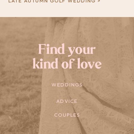
LATE AUTUMN GOLF WEDDING >
Find your
kind of love
WEDDINGS
ADVICE
COUPLES