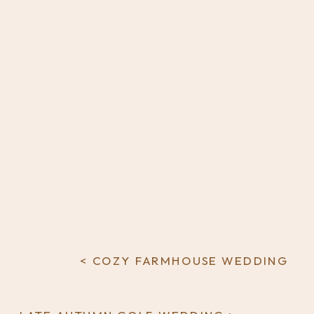
< COZY FARMHOUSE WEDDING