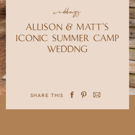
weddings
ALLISON & MATT'S
ICONIC SUMMER CAMP
WEDDNG
SHARE THIS