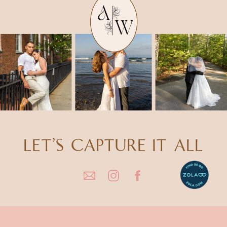
LET'S CAPTURE IT ALL