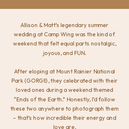
Allison & Matt’s legendary summer
wedding at Camp Wing was the kind of
weekend that felt equal parts nostalgic,
joyous, and FUN.
After eloping at Mount Rainier National
Park (GORG!!), they celebrated with their
loved ones during a weekend themed
“Ends of the Earth.” Honestly, I’d follow
these two anywhere to photograph them
– that’s how incredible their energy and
love are.