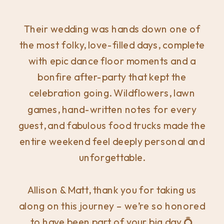
Their wedding was hands down one of
the most folky, love-filled days, complete
with epic dance floor moments and a
bonfire after-party that kept the
celebration going. Wildflowers, lawn
games, hand-written notes for every
guest, and fabulous food trucks made the
entire weekend feel deeply personal and
unforgettable.
Allison & Matt, thank you for taking us
along on this journey – we’re so honored
to have been part of your big day 💍